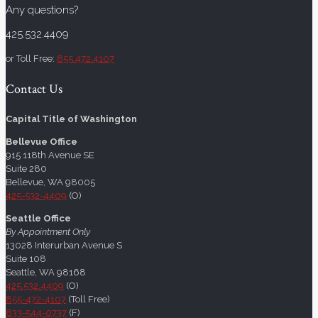
Any questions?
425.532.4409
or Toll Free:
855.472.4107
Contact Us
Capital Title of Washington
Bellevue Office
915 118th Avenue SE
Suite 280
Bellevue, WA 98005
425-532-4409
(O)
Seattle Office
By Appointment Only
13028 Interurban Avenue S
Suite 108
Seattle, WA 98168
425.532.4409
(O)
855-472-4107
(Toll Free)
833-544-0737
(F)