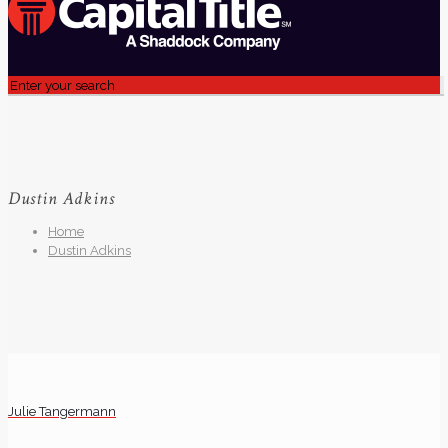
Dustin Adkins
Home
Dustin Adkins
Julie Tangermann