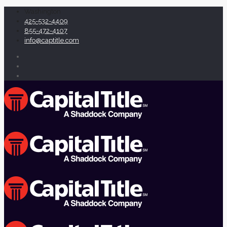
Washington
425-532-4409
855-472-4107
info@captitle.com