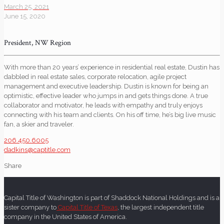
March 25, 2021
June 15, 2020
President, NW Region
With more than 20 years’ experience in residential real estate, Dustin has
dabbled in real estate sales, corporate relocation, agile project
management and executive leadership. Dustin is known for being an
optimistic, effective leader who jumps in and gets things done. A true
collaborator and motivator, he leads with empathy and truly enjoys
connecting with his team and clients. On his off time, he’s big live music
fan, a skier and traveler.
206.450.6005
dadkins@captitle.com
Share
Capital Title of Washington is part of Shaddock National Holdings and is a
sister company to
Capital Title of Texas
, the largest independent title
company in the United States of America.