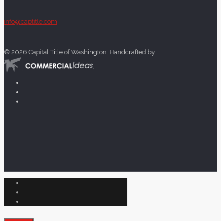
info@captitle.com
©
2026 Capital Title of Washington. Handcrafted by
.