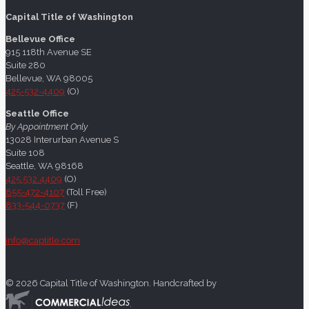
Capital Title of Washington
Bellevue Office
915 118th Avenue SE
Suite 280
Bellevue, WA 98005
425-532-4409
(O)
Seattle Office
By Appointment Only
13028 Interurban Avenue S
Suite 108
Seattle, WA 98168
425.532.4409
(O)
855-472-4107
(Toll Free)
833-544-0737
(F)
info@captitle.com
©
2026 Capital Title of Washington. Handcrafted by
.