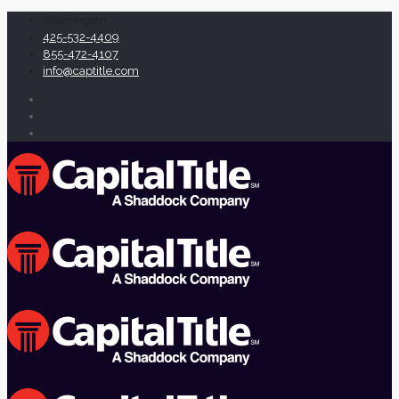
Washington
425-532-4409
855-472-4107
info@captitle.com