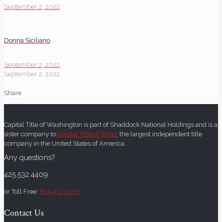
September 2, 2022
Donna Siciliano
September 2, 2022
September 2, 2022
Share
Capital Title of Washington is part of Shaddock National Holdings and is a
sister company to
Capital Title of Texas
, the largest independent title
company in the United States of America.
Any questions?
425.532.4409
or Toll Free:
855.472.4107
Contact Us