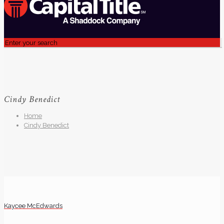
Cindy Benedict
Home
Cindy Benedict
Kaycee McEdwards